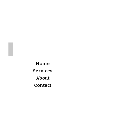
boldEMing
AD
Home
Services
About
Contact