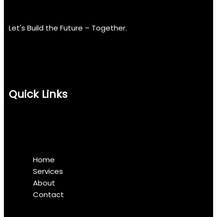
Let's Build the Future – Together.
Quick Links
Home
Services
About
Contact